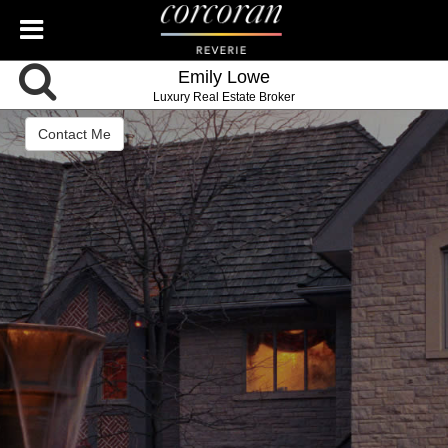
Emily Lowe
Luxury Real Estate Broker
Contact Me