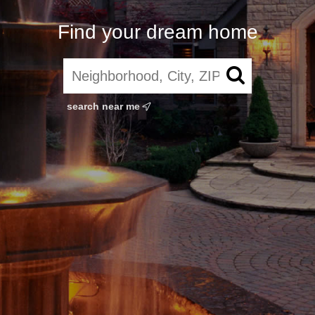
Find your dream home
search near me