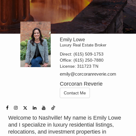
Emily Lowe
Luxury Real Estate Broker
Direct:
(615) 509-1753
Office:
(615) 250-7880
License:
311723 TN
emily@corcoranreverie.com
Corcoran Reverie
Contact Me
Welcome to Nashville! My name is Emily Lowe
and I specialize in luxury residential listings,
relocations, and investment properties in