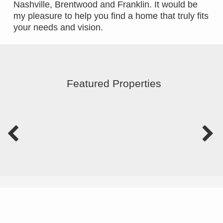
Nashville, Brentwood and Franklin. It would be
my pleasure to help you find a home that truly fits
your needs and vision.
Featured Properties